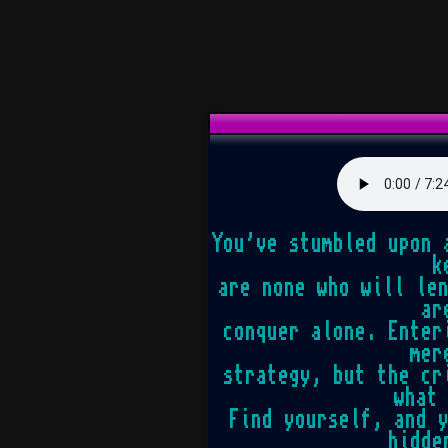
You've stumbled upon 
k
are none who will le
ar
conquer alone. Enter
mer
strategy, but the cr
what
Find yourself, and 
hidde