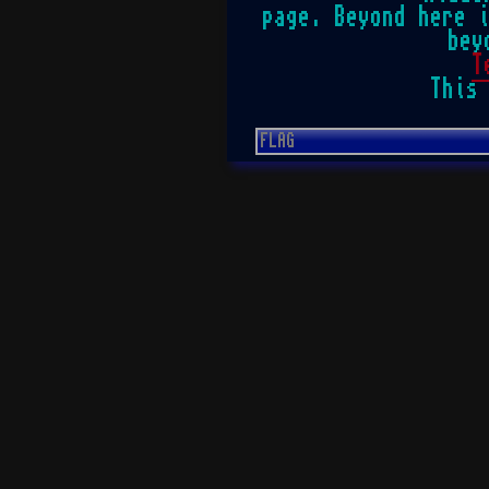
page. Beyond here 
bey
T
This